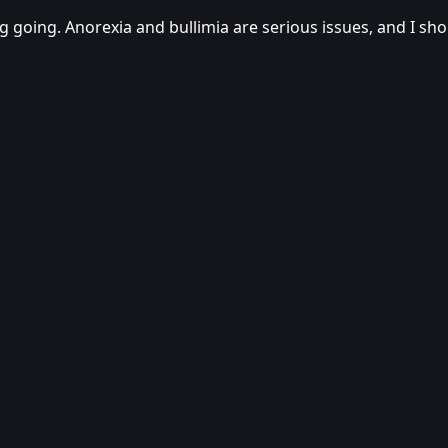
log going. Anorexia and bullimia are serious issues, and I s