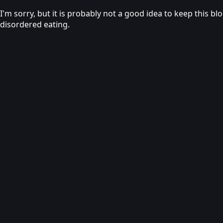
I'm sorry, but it is probably not a good idea to keep this b
disordered eating.