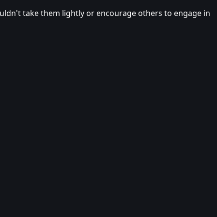
houldn't take them lightly or encourage others to engage in